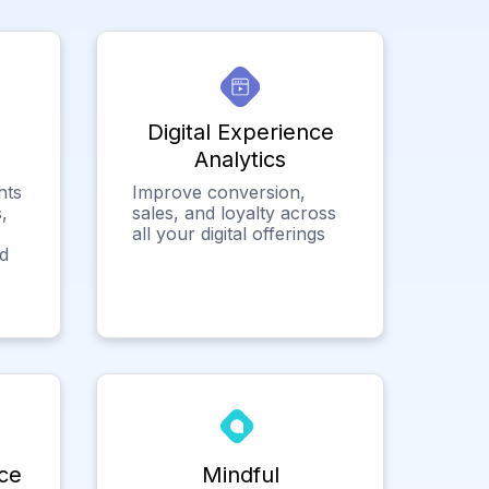
Digital Experience
Analytics
hts
Improve conversion,
,
sales, and loyalty across
all your digital offerings
ed
ce
Mindful