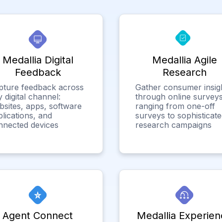
Medallia Digital
Medallia Agile
Feedback
Research
pture feedback across
Gather consumer insig
 digital channel:
through online surveys
bsites, apps, software
ranging from one-off
lications, and
surveys to sophisticat
nnected devices
research campaigns
Agent Connect
Medallia Experien