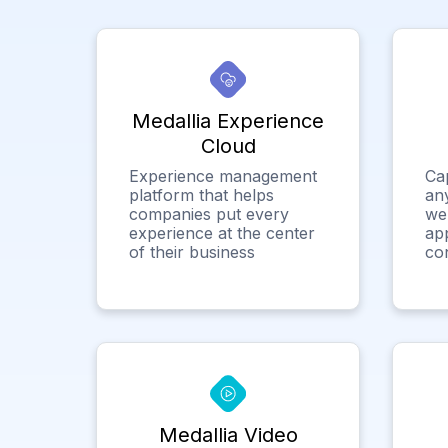
Medallia Experience
Cloud
Experience management
Ca
platform that helps
any
companies put every
we
experience at the center
app
of their business
co
Medallia Video