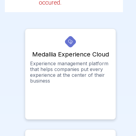
occured.
Medallia Experience Cloud
Experience management platform
that helps companies put every
experience at the center of their
business