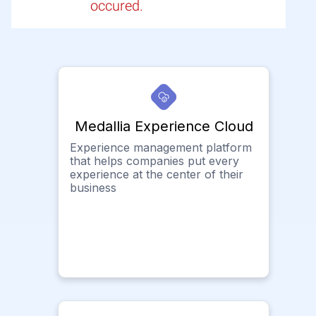
occured.
Medallia Experience Cloud
Experience management platform
that helps companies put every
experience at the center of their
business