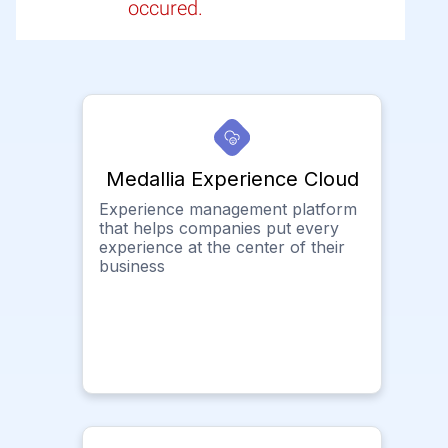
occured.
Medallia Experience Cloud
Experience management platform
that helps companies put every
experience at the center of their
business