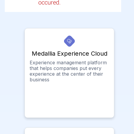
occured.
Medallia Experience Cloud
Experience management platform
that helps companies put every
experience at the center of their
business