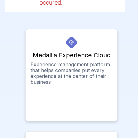
occured.
Medallia Experience Cloud
Experience management platform
that helps companies put every
experience at the center of their
business