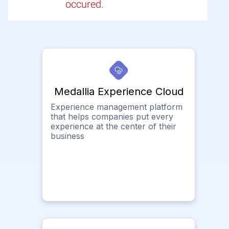
occured.
Medallia Experience Cloud
Experience management platform
that helps companies put every
experience at the center of their
business