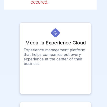
occured.
Medallia Experience Cloud
Experience management platform
that helps companies put every
experience at the center of their
business