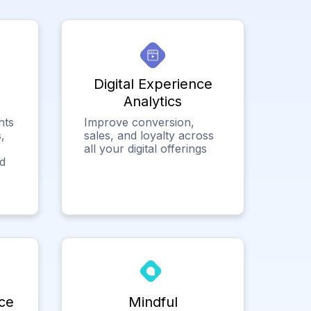
Digital Experience
Analytics
hts
Improve conversion,
,
sales, and loyalty across
all your digital offerings
ed
ce
Mindful