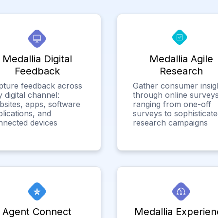
Medallia Digital
Medallia Agile
Feedback
Research
pture feedback across
Gather consumer insig
 digital channel:
through online surveys
bsites, apps, software
ranging from one-off
lications, and
surveys to sophisticat
nnected devices
research campaigns
Agent Connect
Medallia Experien