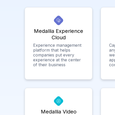
Medallia Experience
Cloud
Experience management
Ca
platform that helps
any
companies put every
we
experience at the center
app
of their business
co
Medallia Video