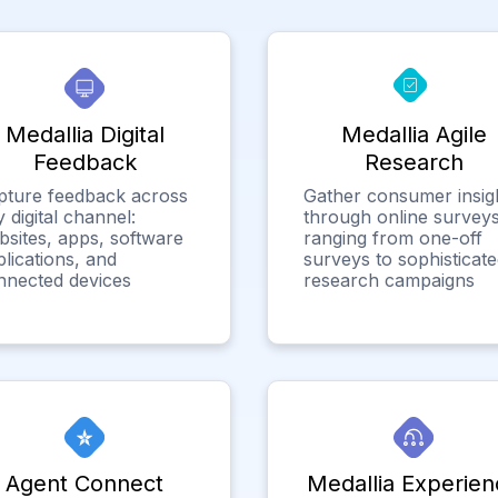
Medallia Digital
Medallia Agile
Feedback
Research
pture feedback across
Gather consumer insig
 digital channel:
through online surveys
bsites, apps, software
ranging from one-off
lications, and
surveys to sophisticat
nnected devices
research campaigns
Agent Connect
Medallia Experien