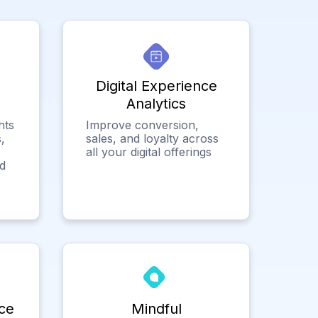
Digital Experience
Analytics
hts
Improve conversion,
,
sales, and loyalty across
all your digital offerings
ed
ce
Mindful