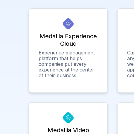
Medallia Experience
Cloud
Experience management
Ca
platform that helps
any
companies put every
we
experience at the center
app
of their business
co
Medallia Video