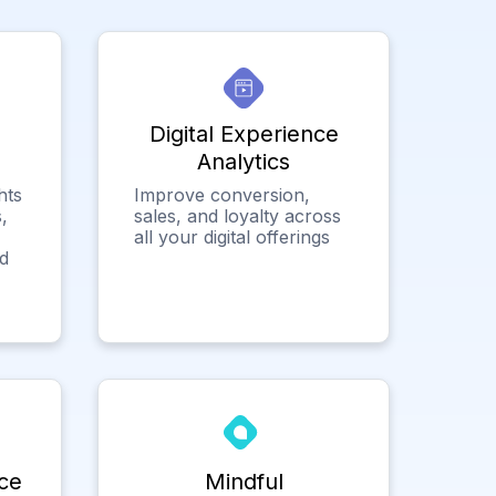
Digital Experience
Analytics
hts
Improve conversion,
,
sales, and loyalty across
all your digital offerings
ed
ce
Mindful