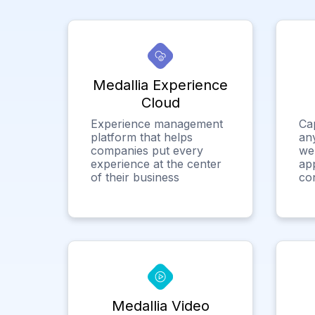
Medallia Experience
Cloud
Experience management
Ca
platform that helps
any
companies put every
we
experience at the center
app
of their business
co
Medallia Video