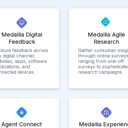
Medallia Digital
Medallia Agile
Feedback
Research
pture feedback across
Gather consumer insig
 digital channel:
through online surveys
bsites, apps, software
ranging from one-off
lications, and
surveys to sophisticat
nnected devices
research campaigns
Agent Connect
Medallia Experien