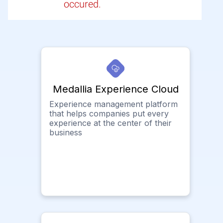
occured.
Medallia Experience Cloud
Experience management platform
that helps companies put every
experience at the center of their
business