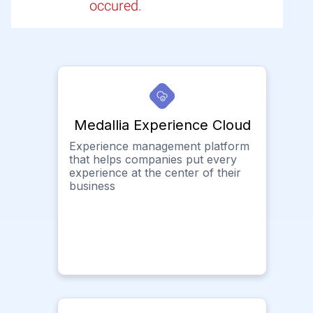
occured.
Medallia Experience Cloud
Experience management platform
that helps companies put every
experience at the center of their
business