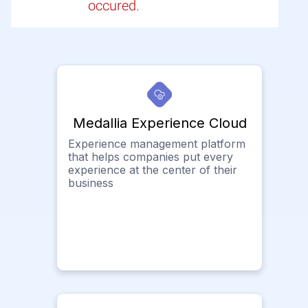
occured.
Medallia Experience Cloud
Experience management platform
that helps companies put every
experience at the center of their
business