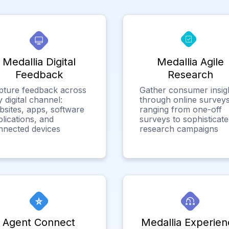
Medallia Digital
Medallia Agile
Feedback
Research
pture feedback across
Gather consumer insig
 digital channel:
through online surveys
bsites, apps, software
ranging from one-off
lications, and
surveys to sophisticat
nnected devices
research campaigns
Agent Connect
Medallia Experien