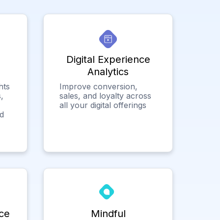
Digital Experience
Analytics
hts
Improve conversion,
,
sales, and loyalty across
all your digital offerings
ed
ce
Mindful