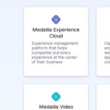
Medallia Experience
Cloud
Experience management
Ca
platform that helps
any
companies put every
we
experience at the center
app
of their business
co
Medallia Video