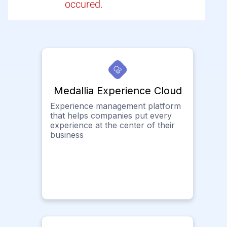
occured.
Medallia Experience Cloud
Experience management platform
that helps companies put every
experience at the center of their
business