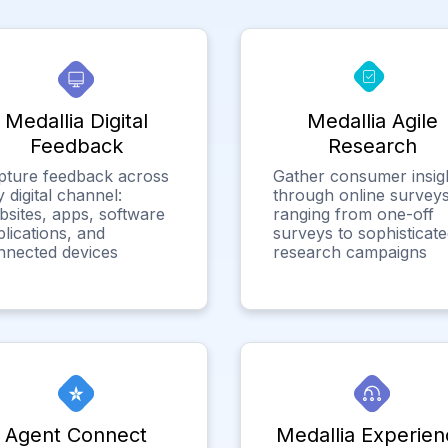
Medallia Digital
Medallia Agile
Feedback
Research
pture feedback across
Gather consumer insig
 digital channel:
through online surveys
bsites, apps, software
ranging from one-off
lications, and
surveys to sophisticat
nnected devices
research campaigns
Agent Connect
Medallia Experien