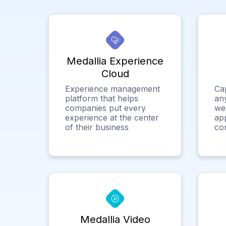
Medallia Experience
Cloud
Experience management
Ca
platform that helps
any
companies put every
we
experience at the center
app
of their business
co
Medallia Video