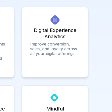
Digital Experience
Analytics
hts
Improve conversion,
,
sales, and loyalty across
all your digital offerings
ed
ce
Mindful