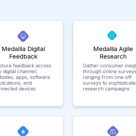
Medallia Digital
Medallia Agile
Feedback
Research
pture feedback across
Gather consumer insig
 digital channel:
through online surveys
bsites, apps, software
ranging from one-off
lications, and
surveys to sophisticat
nnected devices
research campaigns