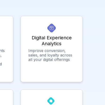
Digital Experience
Analytics
hts
Improve conversion,
,
sales, and loyalty across
all your digital offerings
ed