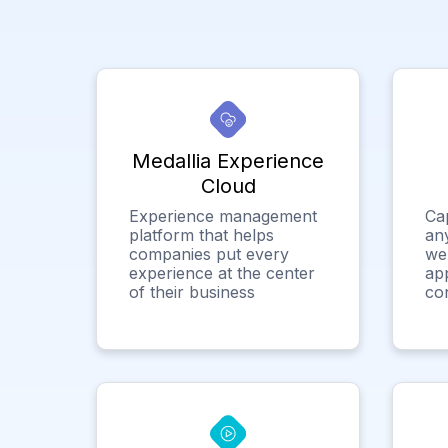
Medallia Experience
Cloud
Experience management
Ca
platform that helps
any
companies put every
we
experience at the center
app
of their business
co