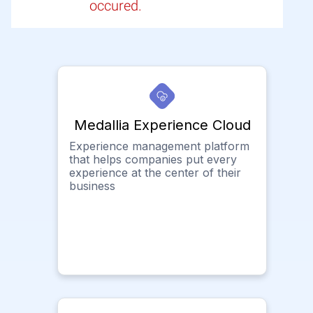
occured.
Medallia Experience Cloud
Experience management platform
that helps companies put every
experience at the center of their
business