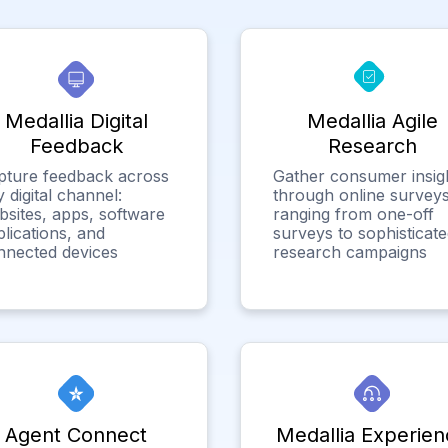
Medallia Digital
Medallia Agile
Feedback
Research
pture feedback across
Gather consumer insig
 digital channel:
through online surveys
bsites, apps, software
ranging from one-off
lications, and
surveys to sophisticat
nnected devices
research campaigns
Agent Connect
Medallia Experien