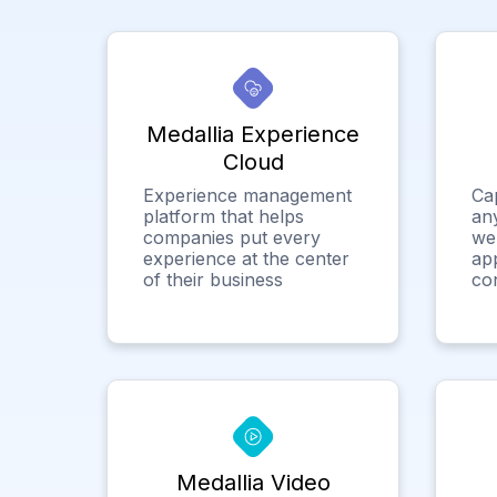
Medallia Experience
Cloud
Experience management
Ca
platform that helps
any
companies put every
we
experience at the center
app
of their business
co
Medallia Video