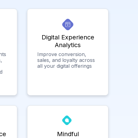
Digital Experience
Analytics
hts
Improve conversion,
,
sales, and loyalty across
all your digital offerings
ed
ce
Mindful