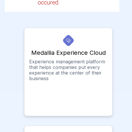
occured.
Medallia Experience Cloud
Experience management platform
that helps companies put every
experience at the center of their
business