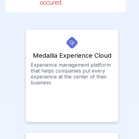
occured.
Medallia Experience Cloud
Experience management platform
that helps companies put every
experience at the center of their
business