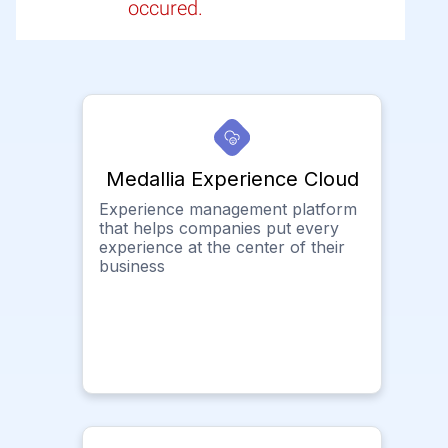
occured.
Medallia Experience Cloud
Experience management platform
that helps companies put every
experience at the center of their
business