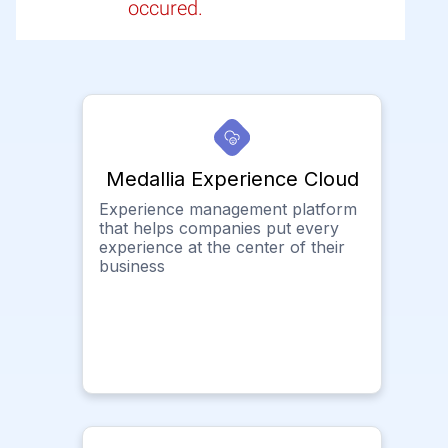
occured.
Medallia Experience Cloud
Experience management platform
that helps companies put every
experience at the center of their
business