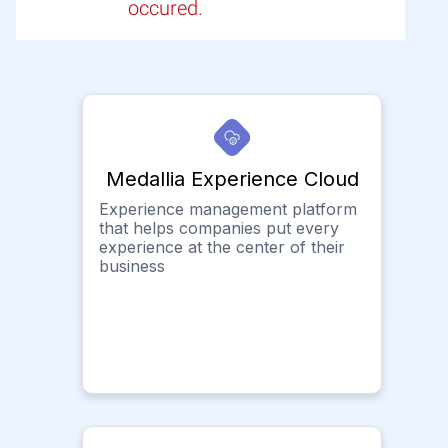
occured.
Medallia Experience Cloud
Experience management platform
that helps companies put every
experience at the center of their
business