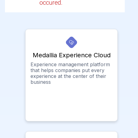
occured.
Medallia Experience Cloud
Experience management platform
that helps companies put every
experience at the center of their
business