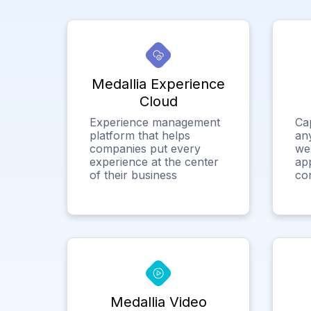
Medallia Experience
Cloud
Experience management
Ca
platform that helps
any
companies put every
we
experience at the center
app
of their business
co
Medallia Video