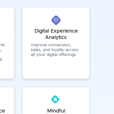
Digital Experience
Analytics
hts
Improve conversion,
,
sales, and loyalty across
all your digital offerings
ed
ce
Mindful