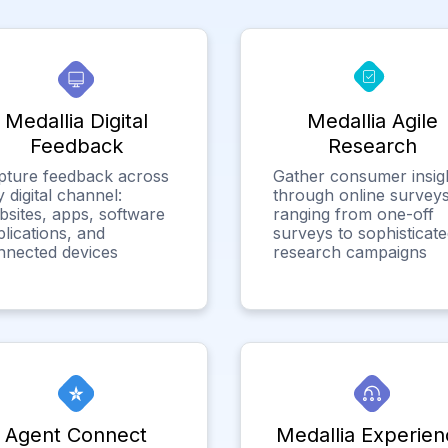
Medallia Digital
Medallia Agile
Feedback
Research
pture feedback across
Gather consumer insig
 digital channel:
through online surveys
bsites, apps, software
ranging from one-off
lications, and
surveys to sophisticat
nnected devices
research campaigns
Agent Connect
Medallia Experien