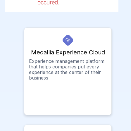
occured.
Medallia Experience Cloud
Experience management platform
that helps companies put every
experience at the center of their
business