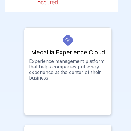
occured.
Medallia Experience Cloud
Experience management platform
that helps companies put every
experience at the center of their
business