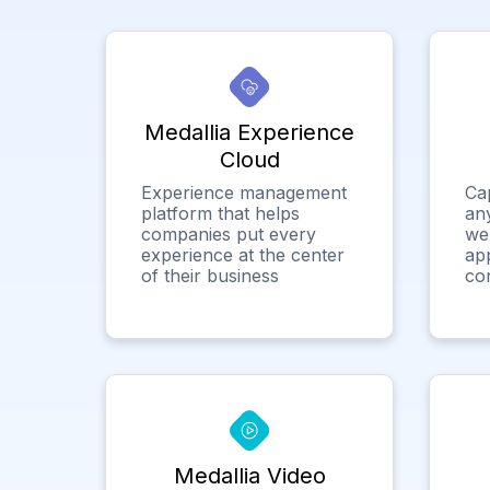
Medallia Experience
Cloud
Experience management
Ca
platform that helps
any
companies put every
we
experience at the center
app
of their business
co
Medallia Video