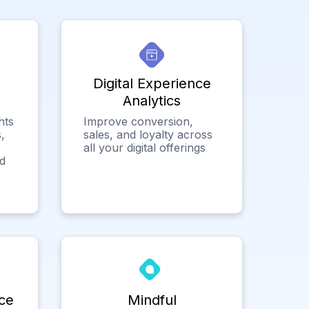
Digital Experience
Analytics
hts
Improve conversion,
,
sales, and loyalty across
all your digital offerings
ed
ce
Mindful