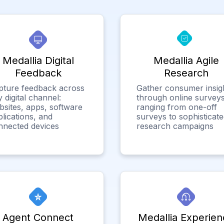
Medallia Digital
Medallia Agile
Feedback
Research
pture feedback across
Gather consumer insig
 digital channel:
through online surveys
bsites, apps, software
ranging from one-off
lications, and
surveys to sophisticat
nnected devices
research campaigns
Agent Connect
Medallia Experien