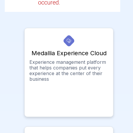
occured.
Medallia Experience Cloud
Experience management platform
that helps companies put every
experience at the center of their
business