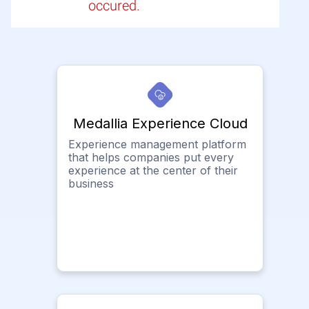
occured.
Medallia Experience Cloud
Experience management platform
that helps companies put every
experience at the center of their
business