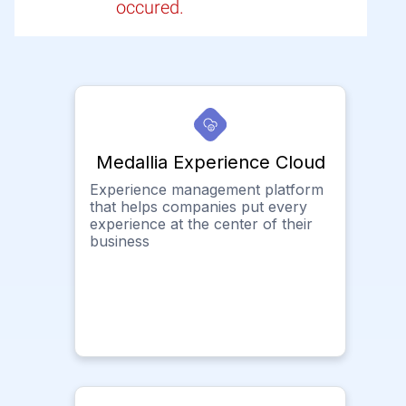
occured.
Medallia Experience Cloud
Experience management platform
that helps companies put every
experience at the center of their
business