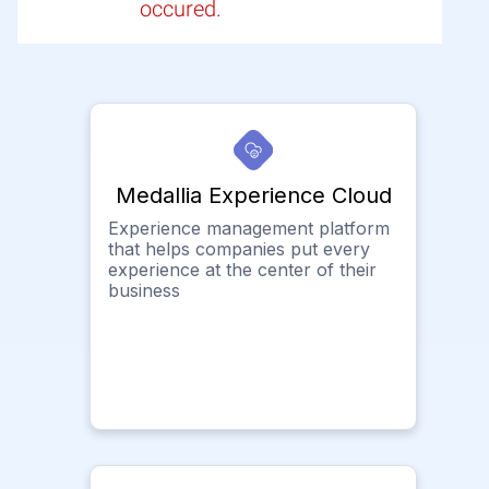
occured.
Medallia Experience Cloud
Experience management platform
that helps companies put every
experience at the center of their
business