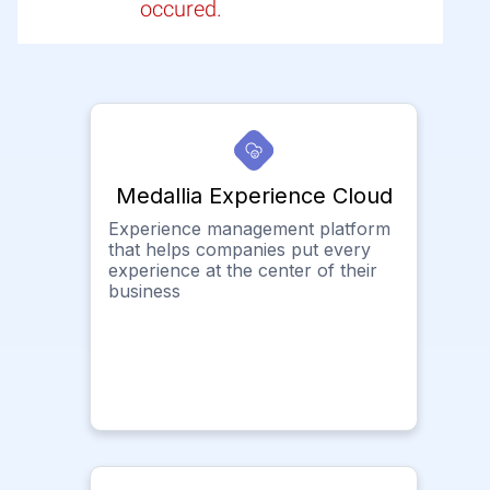
occured.
Medallia Experience Cloud
Experience management platform
that helps companies put every
experience at the center of their
business