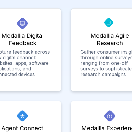
Medallia Digital
Medallia Agile
Feedback
Research
pture feedback across
Gather consumer insig
 digital channel:
through online surveys
bsites, apps, software
ranging from one-off
lications, and
surveys to sophisticat
nnected devices
research campaigns
Agent Connect
Medallia Experien