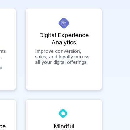
Digital Experience
Analytics
hts
Improve conversion,
,
sales, and loyalty across
all your digital offerings
ed
ce
Mindful