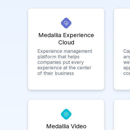
Medallia Experience
Cloud
Experience management
Ca
platform that helps
any
companies put every
we
experience at the center
app
of their business
co
Medallia Video