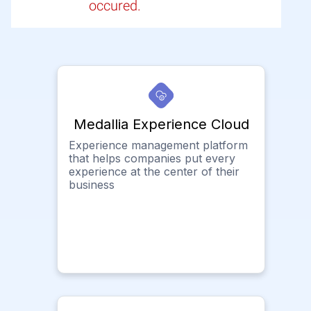
occured.
Medallia Experience Cloud
Experience management platform
that helps companies put every
experience at the center of their
business