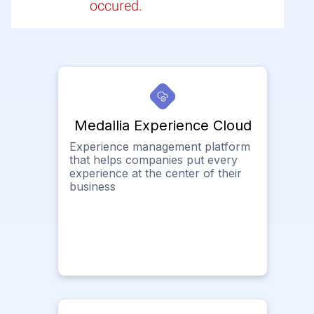
occured.
Medallia Experience Cloud
Experience management platform
that helps companies put every
experience at the center of their
business