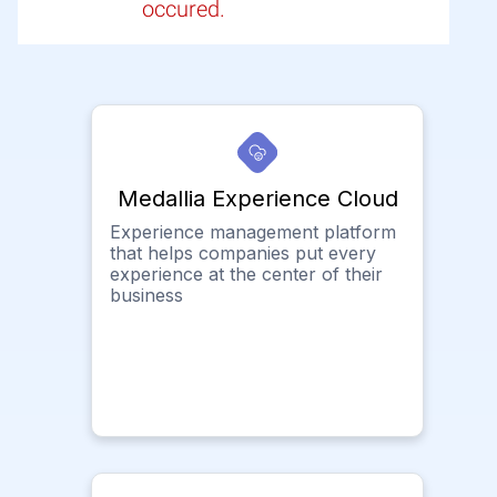
occured.
Medallia Experience Cloud
Experience management platform
that helps companies put every
experience at the center of their
business