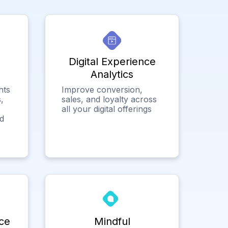
Digital Experience
Analytics
hts
Improve conversion,
,
sales, and loyalty across
all your digital offerings
ed
ce
Mindful