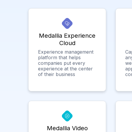
Medallia Experience
Cloud
Experience management
Ca
platform that helps
any
companies put every
we
experience at the center
app
of their business
co
Medallia Video