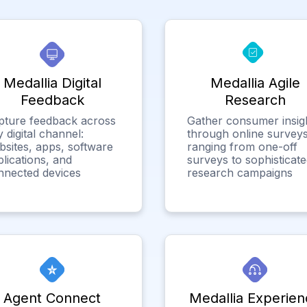
Medallia Digital
Medallia Agile
Feedback
Research
pture feedback across
Gather consumer insig
 digital channel:
through online surveys
bsites, apps, software
ranging from one-off
lications, and
surveys to sophisticat
nnected devices
research campaigns
Agent Connect
Medallia Experien