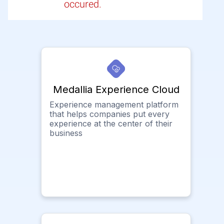
occured.
Medallia Experience Cloud
Experience management platform
that helps companies put every
experience at the center of their
business