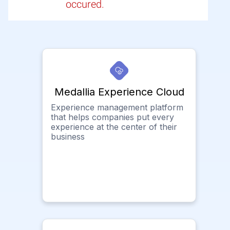
occured.
Medallia Experience Cloud
Experience management platform
that helps companies put every
experience at the center of their
business