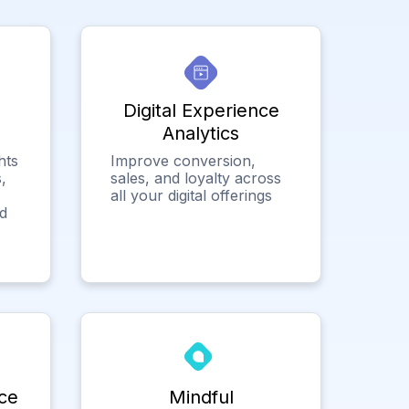
Digital Experience
Analytics
hts
Improve conversion,
,
sales, and loyalty across
all your digital offerings
ed
ce
Mindful