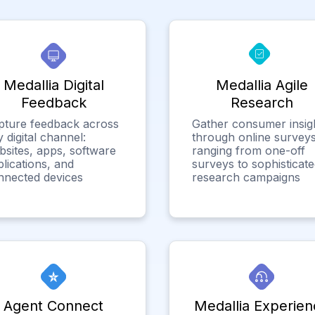
Medallia Digital
Medallia Agile
Feedback
Research
pture feedback across
Gather consumer insig
 digital channel:
through online surveys
bsites, apps, software
ranging from one-off
lications, and
surveys to sophisticat
nnected devices
research campaigns
Agent Connect
Medallia Experien