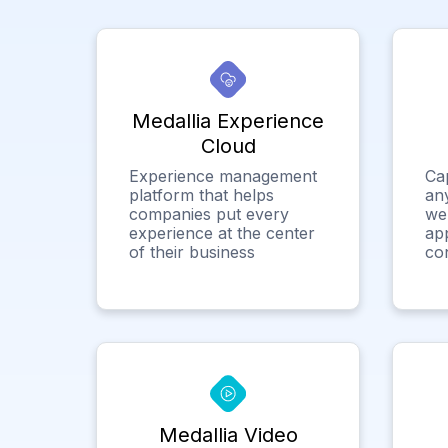
Medallia Experience
Cloud
Experience management
Ca
platform that helps
any
companies put every
we
experience at the center
app
of their business
co
Medallia Video