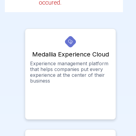
occured.
Medallia Experience Cloud
Experience management platform
that helps companies put every
experience at the center of their
business