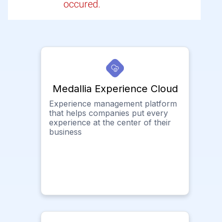
occured.
Medallia Experience Cloud
Experience management platform
that helps companies put every
experience at the center of their
business