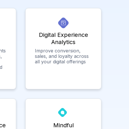
Digital Experience
Analytics
hts
Improve conversion,
,
sales, and loyalty across
all your digital offerings
ed
ce
Mindful