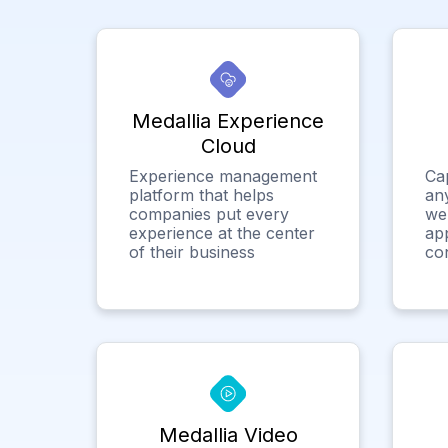
Medallia Experience
Cloud
Experience management
Ca
platform that helps
any
companies put every
we
experience at the center
app
of their business
co
Medallia Video