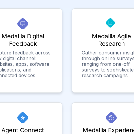
Medallia Digital
Medallia Agile
Feedback
Research
pture feedback across
Gather consumer insig
 digital channel:
through online surveys
bsites, apps, software
ranging from one-off
lications, and
surveys to sophisticat
nnected devices
research campaigns
Agent Connect
Medallia Experien