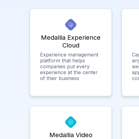
Medallia Experience
Cloud
Experience management
Ca
platform that helps
any
companies put every
we
experience at the center
app
of their business
co
Medallia Video