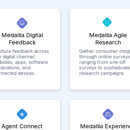
Medallia Digital
Medallia Agile
Feedback
Research
pture feedback across
Gather consumer insig
 digital channel:
through online surveys
bsites, apps, software
ranging from one-off
lications, and
surveys to sophisticat
nnected devices
research campaigns
Agent Connect
Medallia Experien