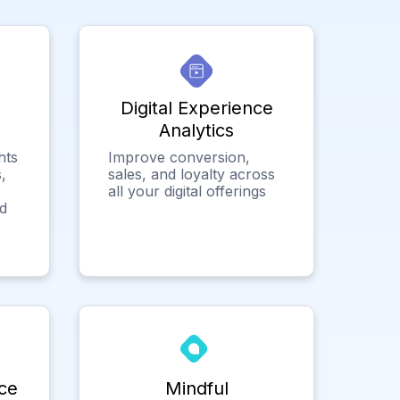
Digital Experience
Analytics
hts
Improve conversion,
,
sales, and loyalty across
all your digital offerings
ed
ce
Mindful