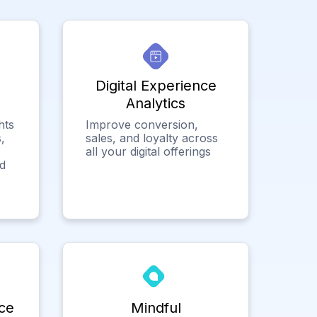
Digital Experience
Analytics
hts
Improve conversion,
,
sales, and loyalty across
all your digital offerings
ed
ce
Mindful