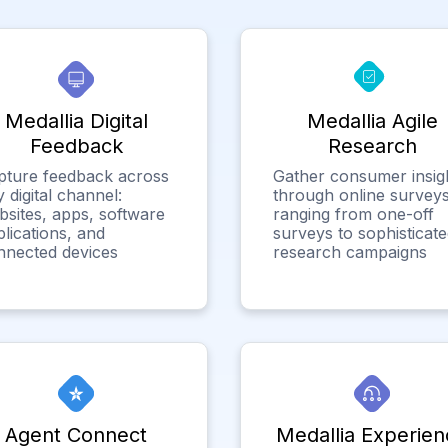
Medallia Digital
Medallia Agile
Feedback
Research
pture feedback across
Gather consumer insig
 digital channel:
through online surveys
bsites, apps, software
ranging from one-off
lications, and
surveys to sophisticat
nnected devices
research campaigns
Agent Connect
Medallia Experien