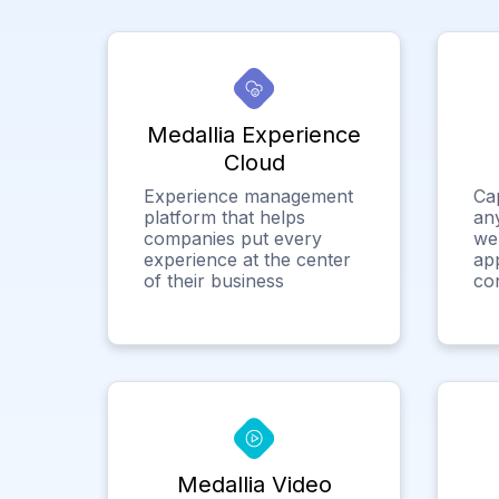
Medallia Experience
Cloud
Experience management
Ca
platform that helps
any
companies put every
we
experience at the center
app
of their business
co
Medallia Video