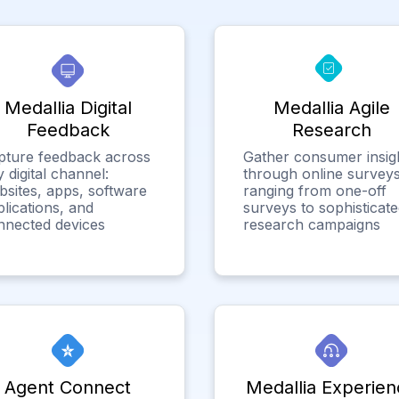
Medallia Digital
Medallia Agile
Feedback
Research
pture feedback across
Gather consumer insig
 digital channel:
through online surveys
bsites, apps, software
ranging from one-off
lications, and
surveys to sophisticat
nnected devices
research campaigns
Agent Connect
Medallia Experien