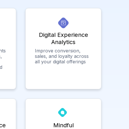
Digital Experience
Analytics
hts
Improve conversion,
,
sales, and loyalty across
all your digital offerings
ed
ce
Mindful