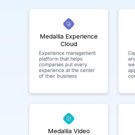
Medallia Experience
Cloud
Experience management
Ca
platform that helps
any
companies put every
we
experience at the center
app
of their business
co
Medallia Video