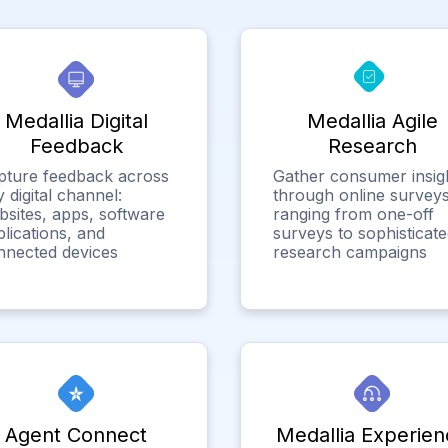
Medallia Digital
Medallia Agile
Feedback
Research
pture feedback across
Gather consumer insig
 digital channel:
through online surveys
bsites, apps, software
ranging from one-off
lications, and
surveys to sophisticat
nnected devices
research campaigns
Agent Connect
Medallia Experien