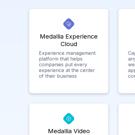
Medallia Experience
Cloud
Experience management
Ca
platform that helps
any
companies put every
we
experience at the center
app
of their business
co
Medallia Video