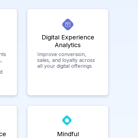
Digital Experience
Analytics
hts
Improve conversion,
,
sales, and loyalty across
all your digital offerings
ed
ce
Mindful